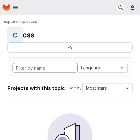
Homepage
Skip to main content
M
Explore
Topics
css
css
C
Language
Projects with this topic
Most stars
Sort by: