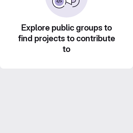
Explore public groups to
find projects to contribute
to