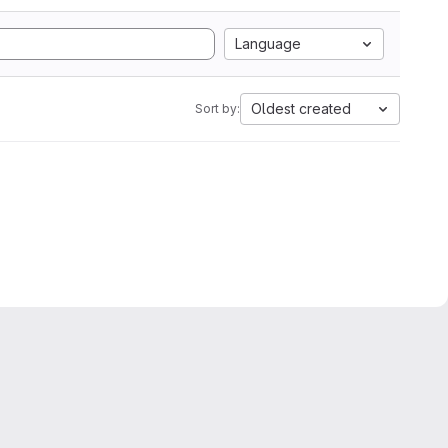
Language
Oldest created
Sort by: