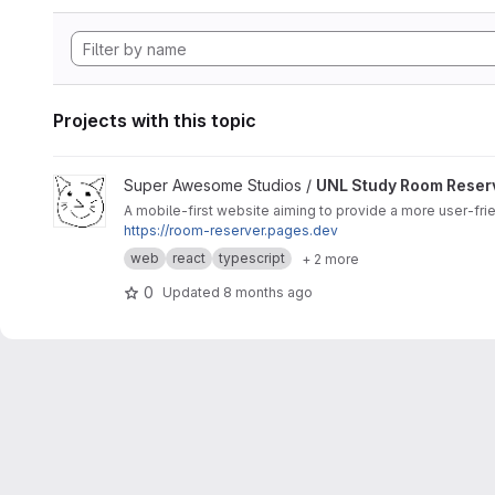
Projects with this topic
View UNL Study Room Reserver project
Super Awesome Studios /
UNL Study Room Reser
A mobile-first website aiming to provide a more user-fri
https://room-reserver.pages.dev
web
react
typescript
+ 2 more
0
Updated
8 months ago