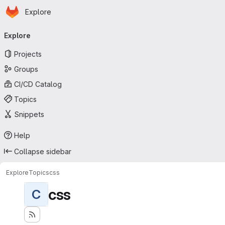
Homepage
Skip to main content
Explore
Primary navigation
Explore
Projects
Groups
CI/CD Catalog
Topics
Snippets
Help
Collapse sidebar
Explore
Topics
css
css
C