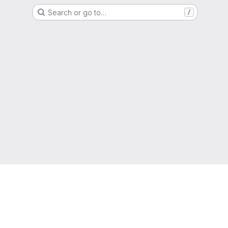
Search or go to…
/