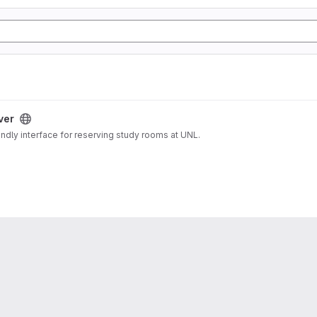
ver
endly interface for reserving study rooms at UNL.