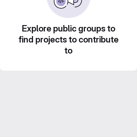
Explore public groups to
find projects to contribute
to