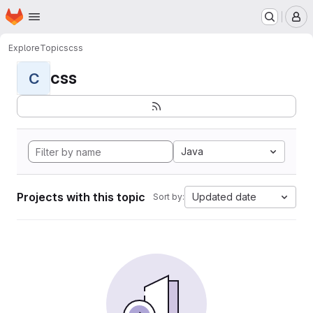
Homepage
Skip to main content
M
Explore
Topics
css
css
C
Java
Projects with this topic
Updated date
Sort by: