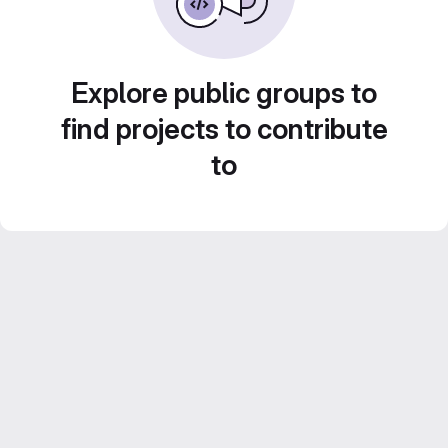
Explore public groups to
find projects to contribute
to