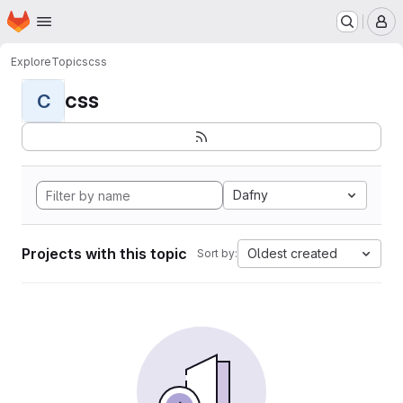
Homepage
Skip to main content
M
Explore
Topics
css
css
C
Dafny
Projects with this topic
Oldest created
Sort by: