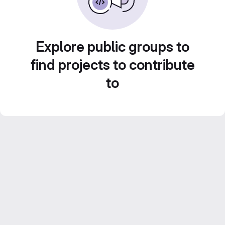
Explore public groups to
find projects to contribute
to