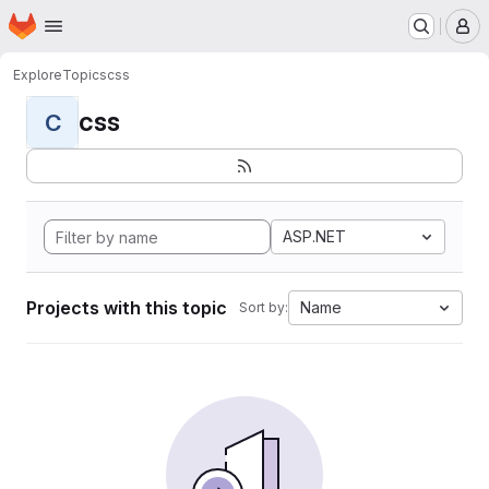
Homepage
Skip to main content
M
Explore
Topics
css
css
C
ASP.NET
Projects with this topic
Name
Sort by: