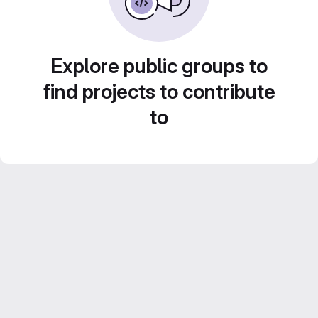
Explore public groups to
find projects to contribute
to