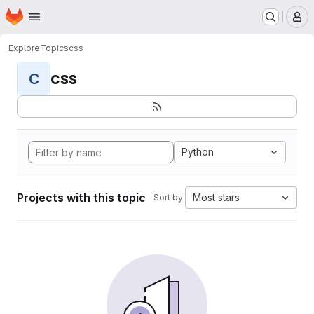
Homepage
Skip to main content
M
Explore
Topics
css
css
C
Python
Projects with this topic
Most stars
Sort by: