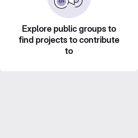
Explore public groups to
find projects to contribute
to