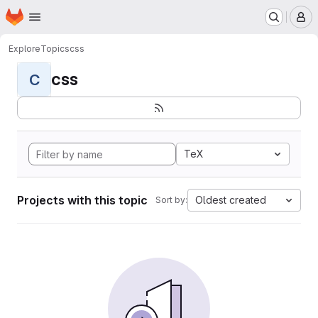
Homepage
Skip to main content
M
Explore
Topics
css
css
C
TeX
Projects with this topic
Oldest created
Sort by: