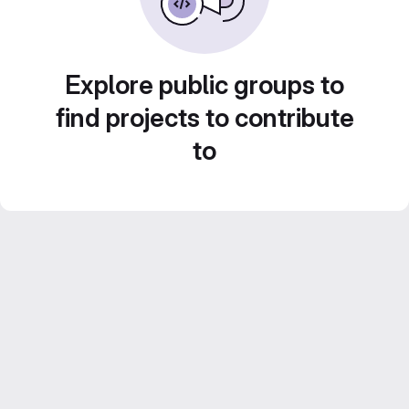
Explore public groups to
find projects to contribute
to