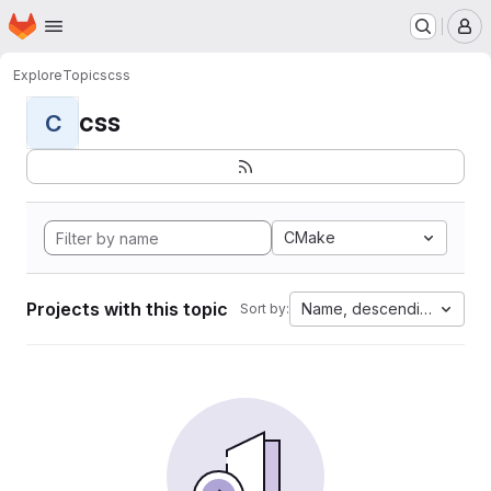
Homepage
Skip to main content
M
Explore
Topics
css
css
C
CMake
Projects with this topic
Name, descending
Sort by: