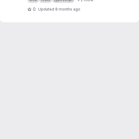
0
Updated
8 months ago