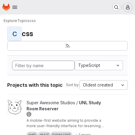
Homepage
Skip to main content
M
Explore
Topics
css
css
C
TypeScript
Projects with this topic
Oldest created
Sort by:
View UNL Study Room Reserver project
Super Awesome Studios /
UNL Study
Room Reserver
A mobile-first website aiming to provide a
more user-friendly interface for reserving
study rooms at UNL.
https://room-reserver.pages.dev
web
react
typescript
+ 2 more