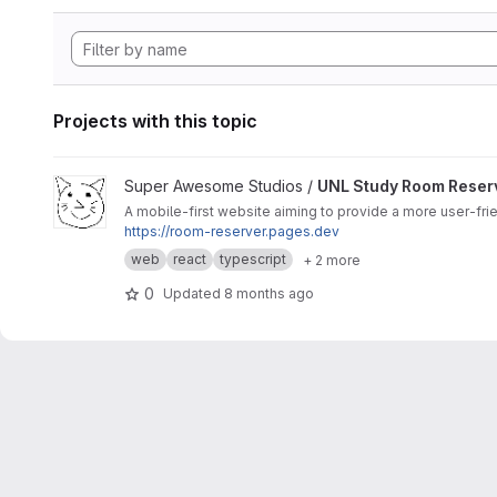
Projects with this topic
View UNL Study Room Reserver project
Super Awesome Studios /
UNL Study Room Reser
A mobile-first website aiming to provide a more user-fri
https://room-reserver.pages.dev
web
react
typescript
+ 2 more
0
Updated
8 months ago