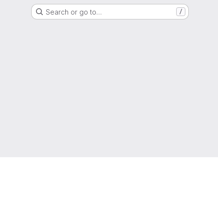
Search or go to…
/