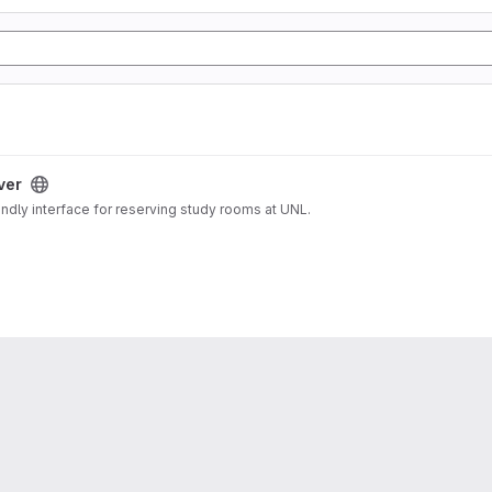
ver
endly interface for reserving study rooms at UNL.