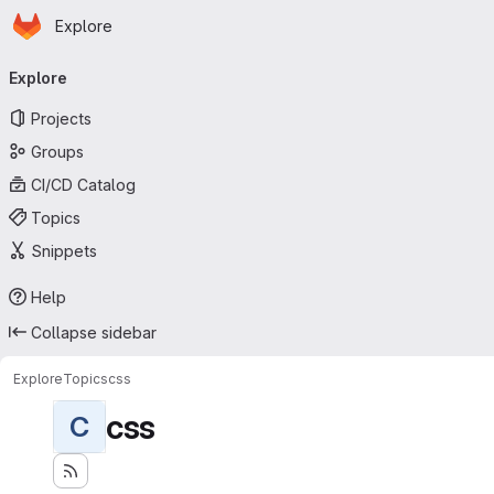
Homepage
Skip to main content
Explore
Primary navigation
Explore
Projects
Groups
CI/CD Catalog
Topics
Snippets
Help
Collapse sidebar
Explore
Topics
css
css
C