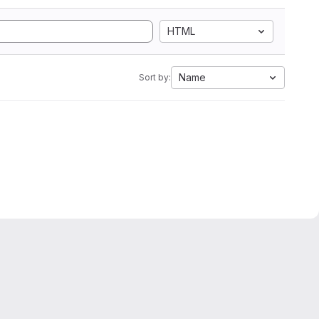
HTML
Name
Sort by: