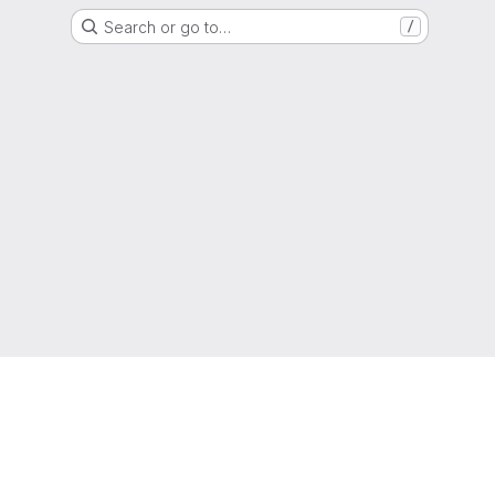
Search or go to…
/