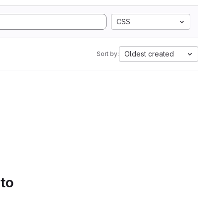
CSS
Oldest created
Sort by:
 to