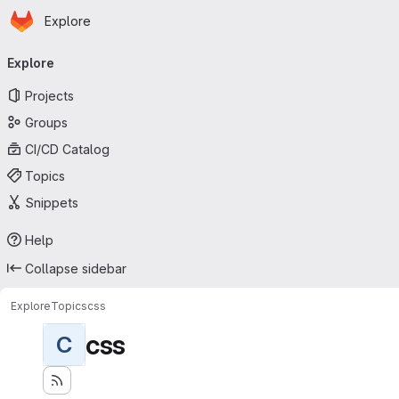
Homepage
Skip to main content
Explore
Primary navigation
Explore
Projects
Groups
CI/CD Catalog
Topics
Snippets
Help
Collapse sidebar
Explore
Topics
css
css
C