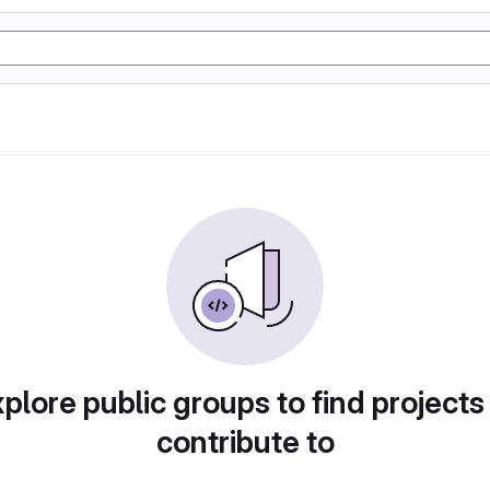
plore public groups to find projects
contribute to