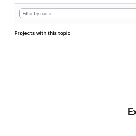
Projects with this topic
Ex