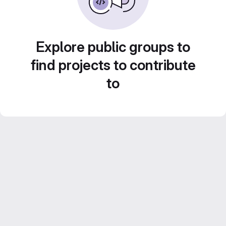
Explore public groups to
find projects to contribute
to