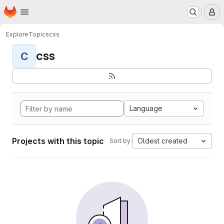
Homepage
Skip to main content
M
Explore
Topics
css
css
C
Language
Projects with this topic
Oldest created
Sort by: