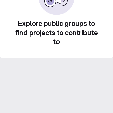
Explore public groups to
find projects to contribute
to