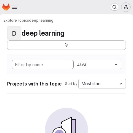
Homepage
Skip to main content
M
Explore
Topics
deep learning
deep learning
D
Java
Projects with this topic
Most stars
Sort by: