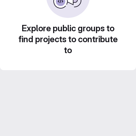
Explore public groups to
find projects to contribute
to