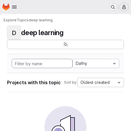
Homepage
Skip to main content
M
Explore
Topics
deep learning
deep learning
D
Dafny
Projects with this topic
Oldest created
Sort by: