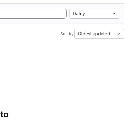
Dafny
Oldest updated
Sort by:
 to