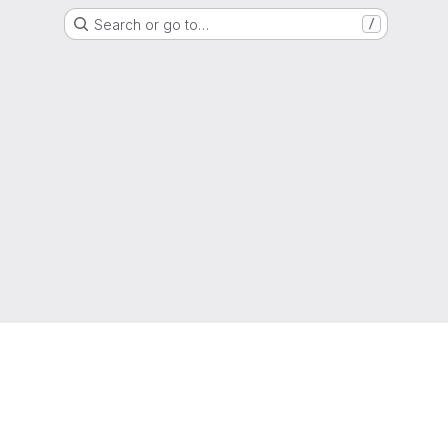
Search or go to…
/