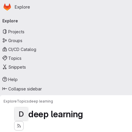
Homepage
Skip to main content
Explore
Primary navigation
Explore
Projects
Groups
CI/CD Catalog
Topics
Snippets
Help
Collapse sidebar
Explore
Topics
deep learning
deep learning
D