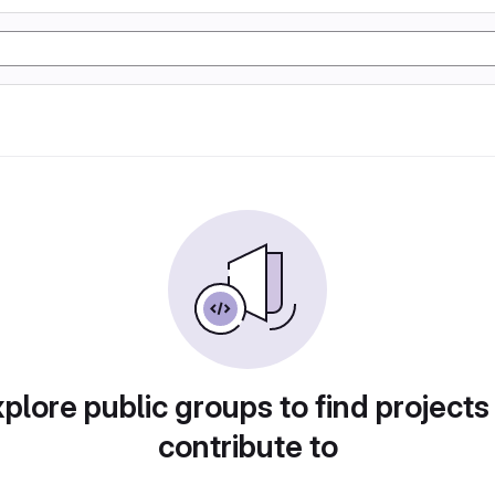
plore public groups to find projects
contribute to