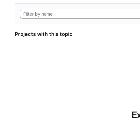
Projects with this topic
Ex