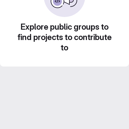
Explore public groups to
find projects to contribute
to