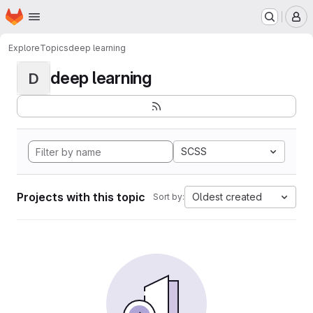
Homepage
Skip to main content
M
Explore
Topics
deep learning
deep learning
D
SCSS
Projects with this topic
Oldest created
Sort by: