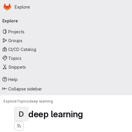
Homepage
Skip to main content
Explore
Primary navigation
Explore
Projects
Groups
CI/CD Catalog
Topics
Snippets
Help
Collapse sidebar
Explore
Topics
deep learning
deep learning
D