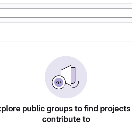
plore public groups to find projects
contribute to