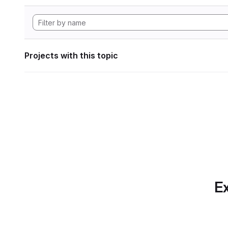
Projects with this topic
Ex