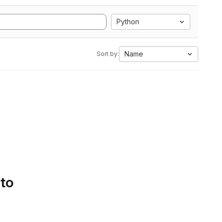
Python
Name
Sort by:
 to