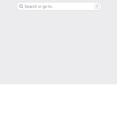
Search or go to…
/