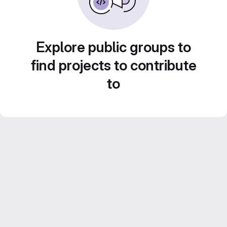
Explore public groups to
find projects to contribute
to