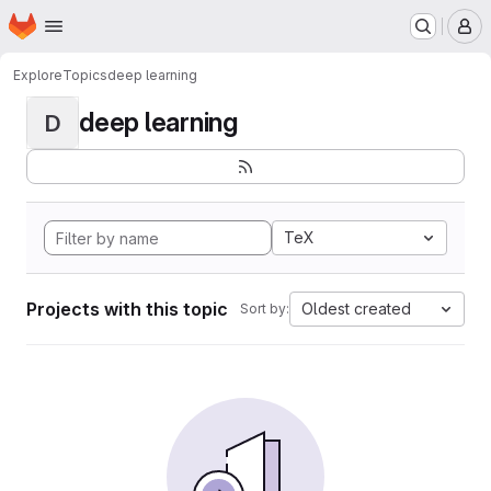
Homepage
Skip to main content
M
Explore
Topics
deep learning
deep learning
D
TeX
Projects with this topic
Oldest created
Sort by: