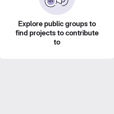
Explore public groups to
find projects to contribute
to