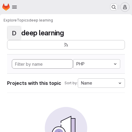
Homepage
Skip to main content
M
Explore
Topics
deep learning
deep learning
D
PHP
Projects with this topic
Name
Sort by: