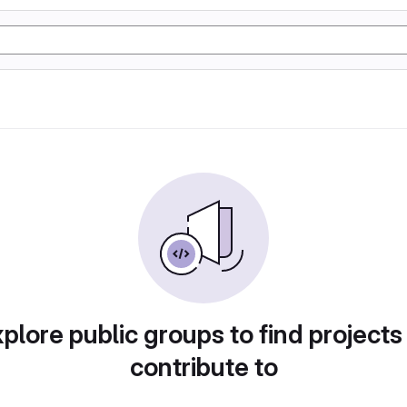
plore public groups to find projects
contribute to