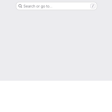
Search or go to…
/