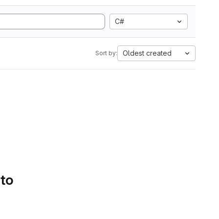
C#
Oldest created
Sort by:
 to