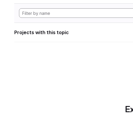
Projects with this topic
Ex