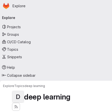
Homepage
Skip to main content
Explore
Primary navigation
Explore
Projects
Groups
CI/CD Catalog
Topics
Snippets
Help
Collapse sidebar
Explore
Topics
deep learning
deep learning
D