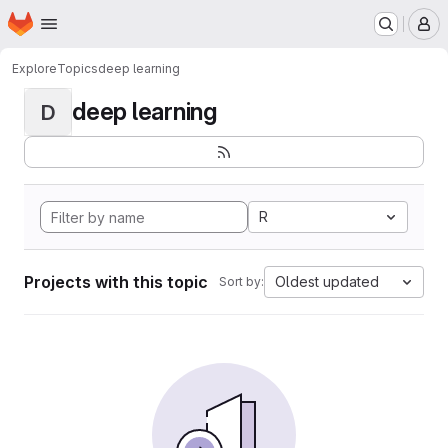
Homepage
Skip to main content
M
Explore
Topics
deep learning
deep learning
D
R
Projects with this topic
Oldest updated
Sort by: