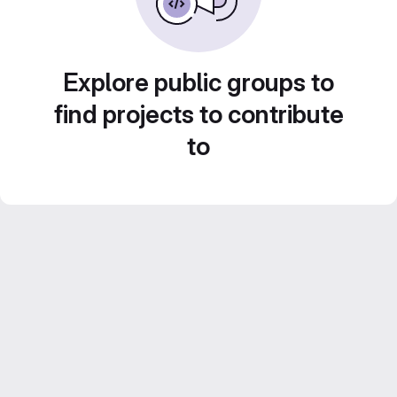
Explore public groups to
find projects to contribute
to