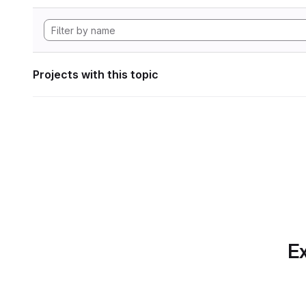
Projects with this topic
Ex