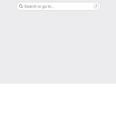
Search or go to…
/