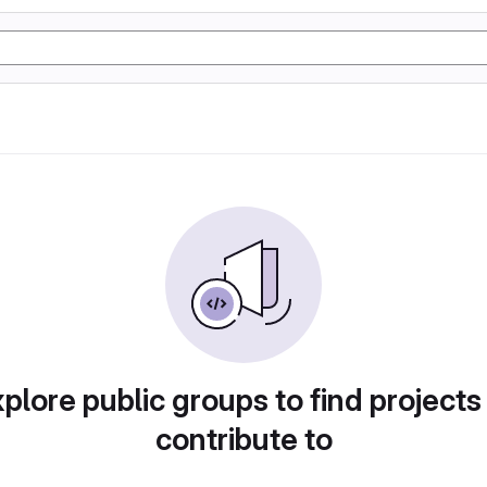
plore public groups to find projects
contribute to