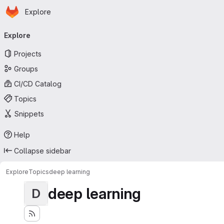
Homepage
Skip to main content
Explore
Primary navigation
Explore
Projects
Groups
CI/CD Catalog
Topics
Snippets
Help
Collapse sidebar
Explore
Topics
deep learning
deep learning
D