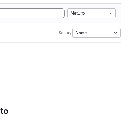
NetLinx
Name
Sort by:
 to