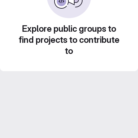
Explore public groups to
find projects to contribute
to