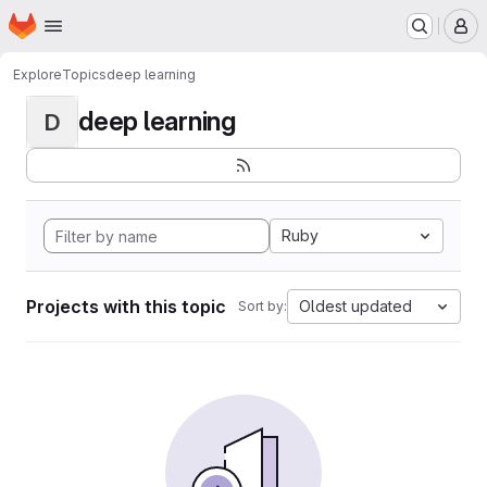
Homepage
Skip to main content
M
Explore
Topics
deep learning
deep learning
D
Ruby
Projects with this topic
Oldest updated
Sort by: