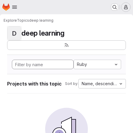
Homepage
Skip to main content
M
Explore
Topics
deep learning
deep learning
D
Ruby
Projects with this topic
Name, descending
Sort by: