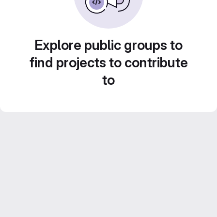
Explore public groups to
find projects to contribute
to