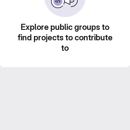
Explore public groups to
find projects to contribute
to