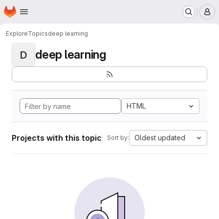
Homepage
Skip to main content
M
Explore
Topics
deep learning
deep learning
D
HTML
Projects with this topic
Oldest updated
Sort by: