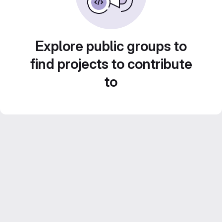
Explore public groups to
find projects to contribute
to