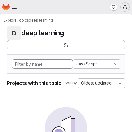
Homepage
Skip to main content
M
Explore
Topics
deep learning
deep learning
D
JavaScript
Projects with this topic
Oldest updated
Sort by: