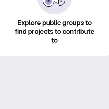
Explore public groups to
find projects to contribute
to