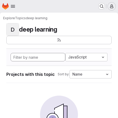
Homepage
Skip to main content
M
Explore
Topics
deep learning
deep learning
D
JavaScript
Projects with this topic
Name
Sort by: