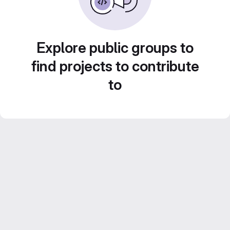
Explore public groups to
find projects to contribute
to