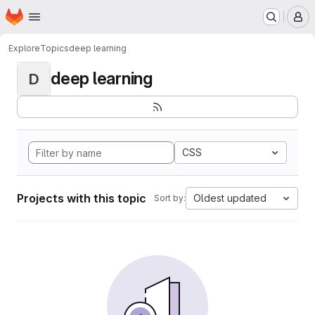
Homepage
Skip to main content
M
Explore
Topics
deep learning
deep learning
D
CSS
Projects with this topic
Oldest updated
Sort by: