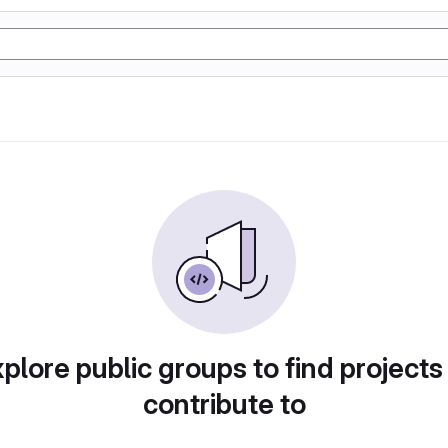
plore public groups to find projects
contribute to