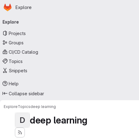
Homepage
Skip to main content
Explore
Primary navigation
Explore
Projects
Groups
CI/CD Catalog
Topics
Snippets
Help
Collapse sidebar
Explore
Topics
deep learning
deep learning
D