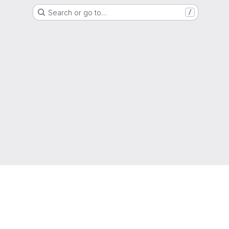
Search or go to…
/