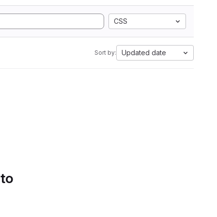
CSS
Updated date
Sort by:
 to