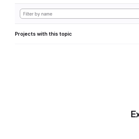
Projects with this topic
Ex