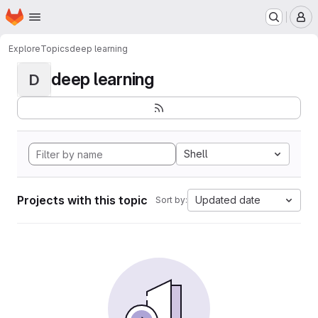
Homepage
Skip to main content
M
Explore
Topics
deep learning
deep learning
D
Shell
Projects with this topic
Updated date
Sort by: