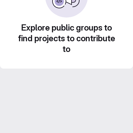
Explore public groups to
find projects to contribute
to