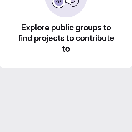
Explore public groups to
find projects to contribute
to