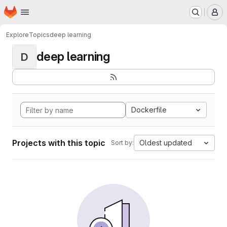
Homepage
Skip to main content
M
Explore
Topics
deep learning
deep learning
D
Dockerfile
Projects with this topic
Oldest updated
Sort by: