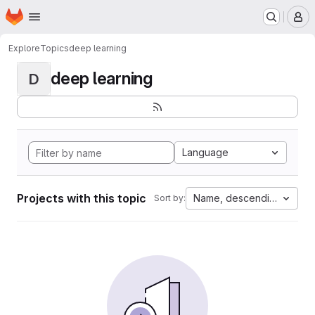
Homepage
Skip to main content
M
Explore
Topics
deep learning
deep learning
D
Language
Projects with this topic
Name, descending
Sort by: