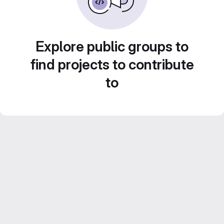
Explore public groups to
find projects to contribute
to