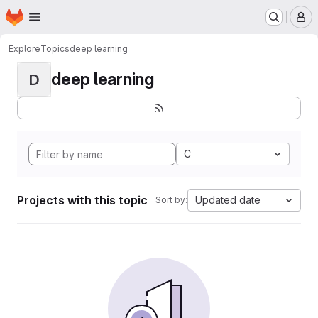
Homepage
Skip to main content
M
Explore
Topics
deep learning
deep learning
D
C
Projects with this topic
Updated date
Sort by: