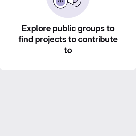
Explore public groups to
find projects to contribute
to