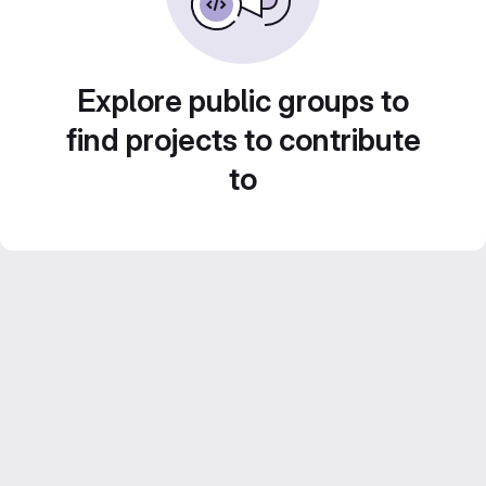
Explore public groups to
find projects to contribute
to