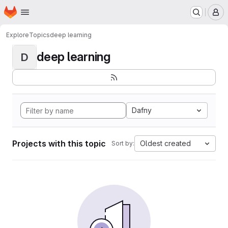
Homepage
Skip to main content
M
Explore
Topics
deep learning
deep learning
D
Dafny
Projects with this topic
Oldest created
Sort by: