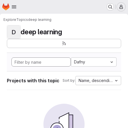
Homepage
Skip to main content
M
Explore
Topics
deep learning
deep learning
D
Dafny
Projects with this topic
Name, descending
Sort by: