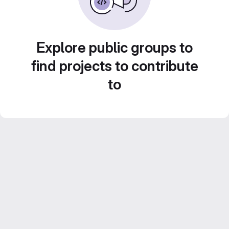
Explore public groups to
find projects to contribute
to