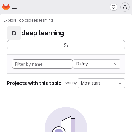
Homepage
Skip to main content
M
Explore
Topics
deep learning
deep learning
D
Dafny
Projects with this topic
Most stars
Sort by: