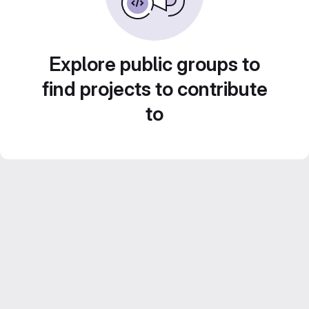
Explore public groups to
find projects to contribute
to