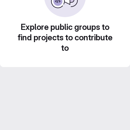
Explore public groups to
find projects to contribute
to