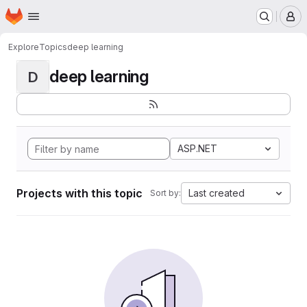
Homepage
Skip to main content
M
Explore
Topics
deep learning
deep learning
D
ASP.NET
Projects with this topic
Last created
Sort by: