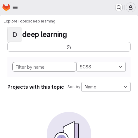
Homepage
Skip to main content
M
Explore
Topics
deep learning
deep learning
D
SCSS
Projects with this topic
Name
Sort by: