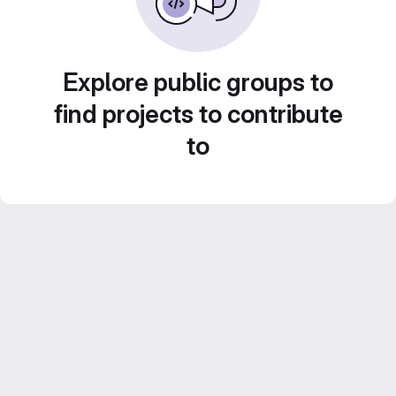
Explore public groups to
find projects to contribute
to