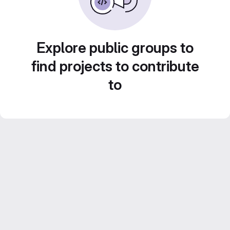
Explore public groups to
find projects to contribute
to