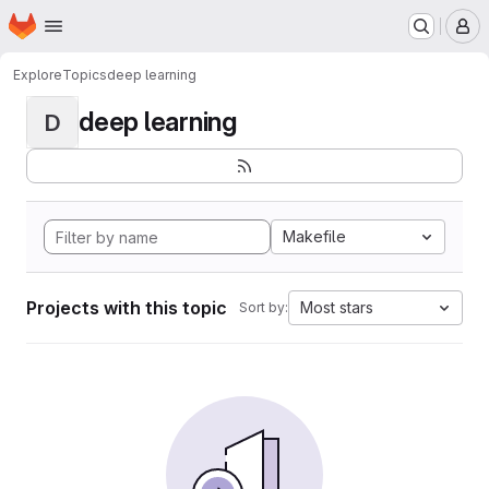
Homepage
Skip to main content
M
Explore
Topics
deep learning
deep learning
D
Makefile
Projects with this topic
Most stars
Sort by: