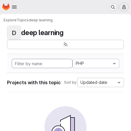
Homepage
Skip to main content
M
Explore
Topics
deep learning
deep learning
D
PHP
Projects with this topic
Updated date
Sort by: