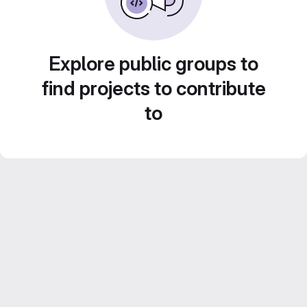
Explore public groups to
find projects to contribute
to