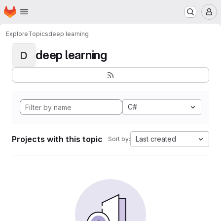
Homepage
Skip to main content
M
Explore
Topics
deep learning
deep learning
D
C#
Projects with this topic
Last created
Sort by: