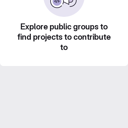
Explore public groups to
find projects to contribute
to