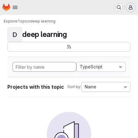
Homepage
Skip to main content
M
Explore
Topics
deep learning
deep learning
D
TypeScript
Projects with this topic
Name
Sort by: