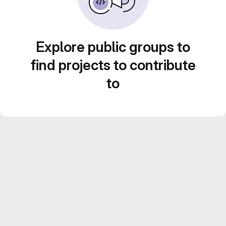
Explore public groups to
find projects to contribute
to