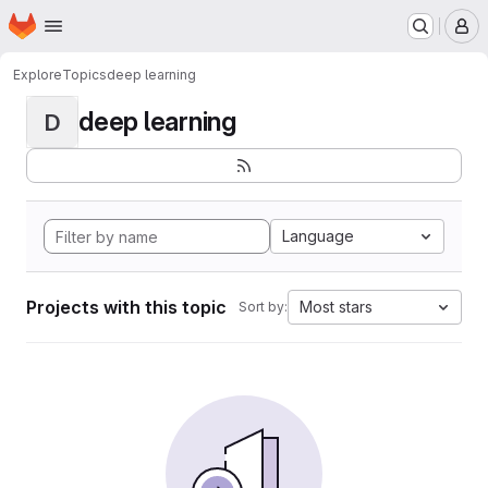
Homepage
Skip to main content
M
Explore
Topics
deep learning
deep learning
D
Language
Projects with this topic
Most stars
Sort by: