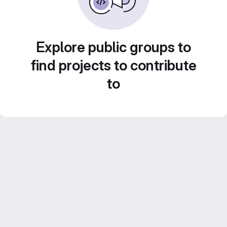
Explore public groups to
find projects to contribute
to