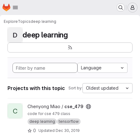
Homepage
Skip to main content
M
Explore
Topics
deep learning
deep learning
D
Language
Projects with this topic
Oldest updated
Sort by:
View cse_479 project
Chenyong Miao /
cse_479
C
code for cse 479 class
deep learning
tensorflow
0
Updated
Dec 30, 2019