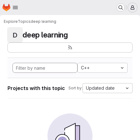
Homepage
Skip to main content
M
Explore
Topics
deep learning
deep learning
D
C++
Projects with this topic
Updated date
Sort by: