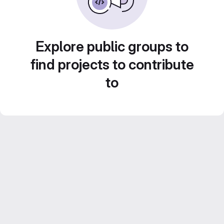
Explore public groups to
find projects to contribute
to