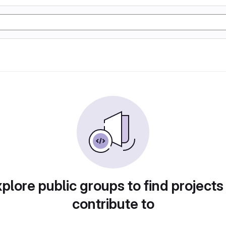
plore public groups to find projects
contribute to