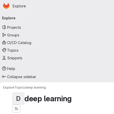
Homepage
Skip to main content
Explore
Primary navigation
Explore
Projects
Groups
CI/CD Catalog
Topics
Snippets
Help
Collapse sidebar
Explore
Topics
deep learning
deep learning
D