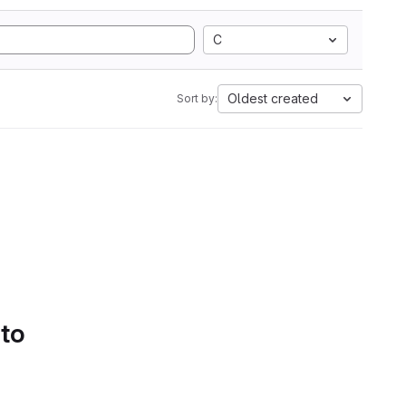
C
Oldest created
Sort by:
 to