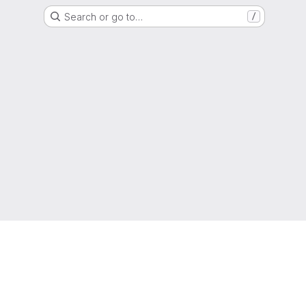
Search or go to…
/