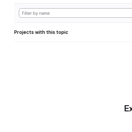
Projects with this topic
Ex