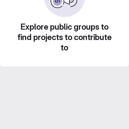
Explore public groups to
find projects to contribute
to