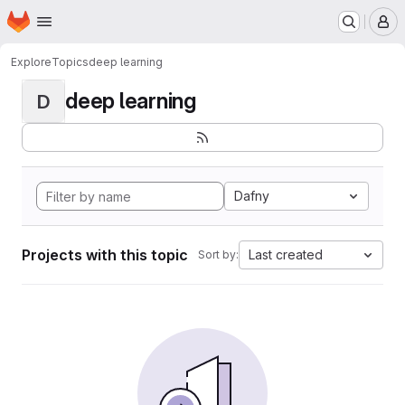
Homepage
Skip to main content
M
Explore
Topics
deep learning
deep learning
D
Dafny
Projects with this topic
Last created
Sort by: