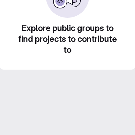
Explore public groups to
find projects to contribute
to