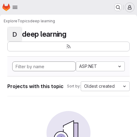
Homepage
Skip to main content
M
Explore
Topics
deep learning
deep learning
D
ASP.NET
Projects with this topic
Oldest created
Sort by: