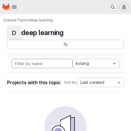
Homepage
Skip to main content
M
Explore
Topics
deep learning
deep learning
D
kvlang
Projects with this topic
Last created
Sort by: