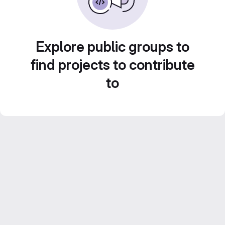
Explore public groups to
find projects to contribute
to