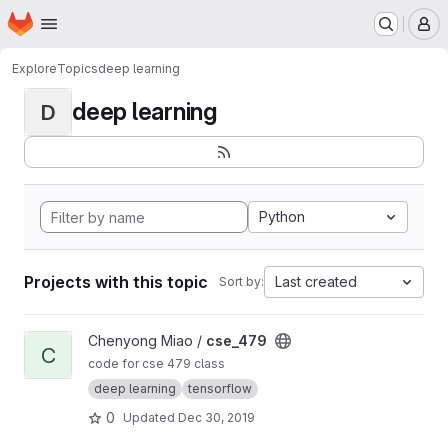
Homepage
Skip to main content
M
Explore
Topics
deep learning
deep learning
D
Python
Projects with this topic
Last created
Sort by:
View cse_479 project
Chenyong Miao /
cse_479
C
code for cse 479 class
deep learning
tensorflow
0
Updated
Dec 30, 2019